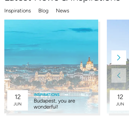
Inspirations
Blog
News
INSPIRATIONS
12
12
Budapest, you are
JUN
JUN
wonderful!