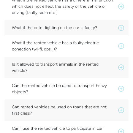
What if the rented vehicle has a different malfunction
which does not effect the safety of the vehicle or
driving (faulty radio etc.)
What if the outer lighting on the car is faulty?
What if the rented vehicle has a faulty electric
conection (wi-fi, gps...)?
Is it allowed to transport animals in the rented
vehicle?
Can the rented vehicle be used to transport heavy
objects?
Can rented vehicles be used on roads that are not
first class?
Can i use the rented vehicle to participate in car