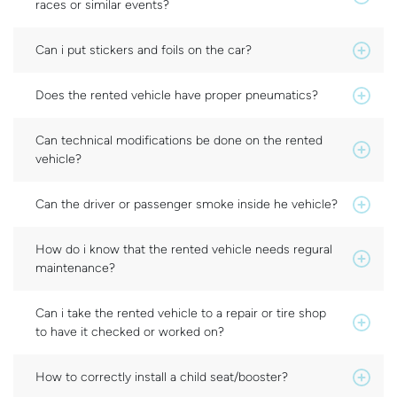
races or similar events?
Can i put stickers and foils on the car?
Does the rented vehicle have proper pneumatics?
Can technical modifications be done on the rented
vehicle?
Can the driver or passenger smoke inside he vehicle?
How do i know that the rented vehicle needs regural
maintenance?
Can i take the rented vehicle to a repair or tire shop
to have it checked or worked on?
How to correctly install a child seat/booster?