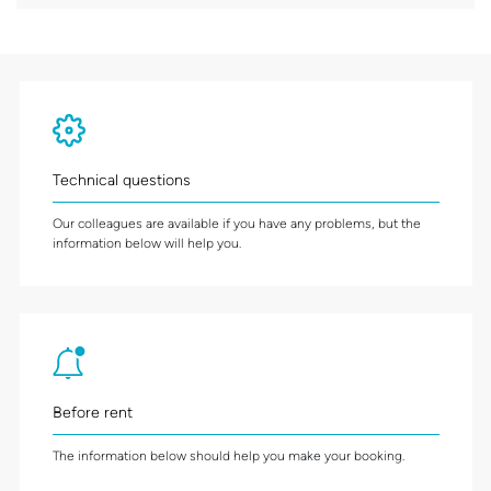
Technical questions
Our colleagues are available if you have any problems, but the
information below will help you.
Before rent
The information below should help you make your booking.