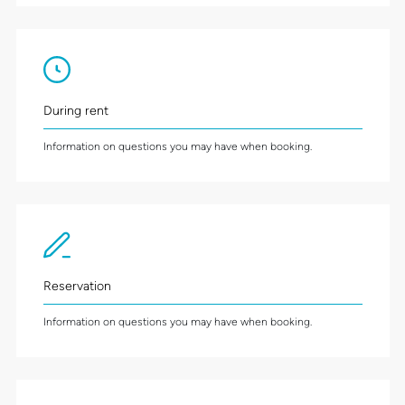
During rent
Information on questions you may have when booking.
Reservation
Information on questions you may have when booking.