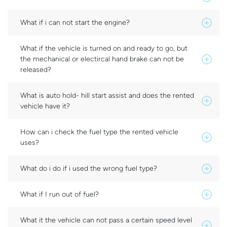
What if i can not start the engine?
What if the vehicle is turned on and ready to go, but
the mechanical or electircal hand brake can not be
released?
What is auto hold- hill start assist and does the rented
vehicle have it?
How can i check the fuel type the rented vehicle
uses?
What do i do if i used the wrong fuel type?
What if I run out of fuel?
What it the vehicle can not pass a certain speed level