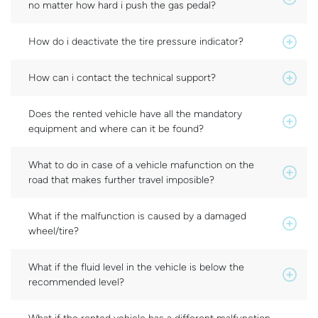
no matter how hard i push the gas pedal?
How do i deactivate the tire pressure indicator?
How can i contact the technical support?
Does the rented vehicle have all the mandatory
equipment and where can it be found?
What to do in case of a vehicle mafunction on the
road that makes further travel imposible?
What if the malfunction is caused by a damaged
wheel/tire?
What if the fluid level in the vehicle is below the
recommended level?