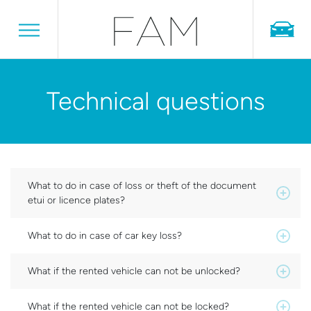
Technical questions
What to do in case of loss or theft of the document
etui or licence plates?
What to do in case of car key loss?
What if the rented vehicle can not be unlocked?
What if the rented vehicle can not be locked?