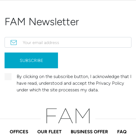
FAM Newsletter
Your email address
SUBSCRIBE
By clicking on the subscribe button, I acknowledge that I
have read, understood and accept the Privacy Policy
under which the site processes my data.
OFFICES
OUR FLEET
BUSINESS OFFER
FAQ