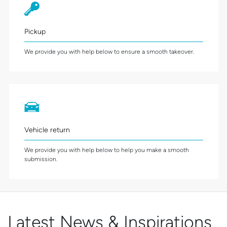
Pickup
We provide you with help below to ensure a smooth takeover.
Vehicle return
We provide you with help below to help you make a smooth
submission.
Latest News & Inspirations