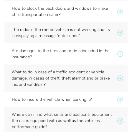
How to block the back doors and windows to make
child transportation safer?
The radio in the rented vehicle is not working and its
is displaying a message “enter code”
Are damages to the tires and or rims included in the
insurance?
What to do in case of a traffic accident or vehicle
damage, in cases of theft, theft atempt and or brake
ins, and vandilsm?
How to insure the vehicle when parking it?
Where can i find what serial and additional equipment
the car is equipped with as well as the vehicles
performace guide?