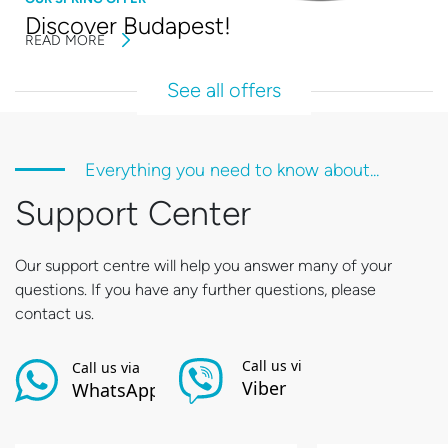
Discover Budapest!
READ MORE
See all offers
Everything you need to know about...
Support Center
Our support centre will help you answer many of your
questions. If you have any further questions, please
contact us.