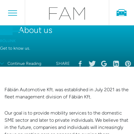
About us
RÓLUNK
Get to know us.
Continue Reading
SHARE
Fábián Automotive Kft. was established in July 2021 as the
fleet management division of Fábián Kft.
Our goal is to provide mobility services to the domestic
SME sector and later to private individuals. We believe that
in the future, companies and individuals will increasingly