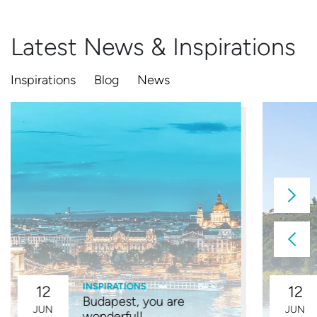
Latest News & Inspirations
Inspirations
Blog
News
INSPIRATIONS
12
12
Budapest, you are
JUN
JUN
wonderful!