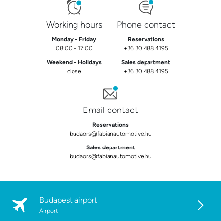
Working hours
Phone contact
Monday - Friday
Reservations
08:00 - 17:00
+36 30 488 4195
Weekend - Holidays
Sales department
close
+36 30 488 4195
Email contact
Reservations
budaors@fabianautomotive.hu
Sales department
budaors@fabianautomotive.hu
Budapest airport
Airport