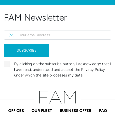
FAM Newsletter
Your email address
SUBSCRIBE
By clicking on the subscribe button, I acknowledge that I
have read, understood and accept the Privacy Policy
under which the site processes my data.
OFFICES
OUR FLEET
BUSINESS OFFER
FAQ