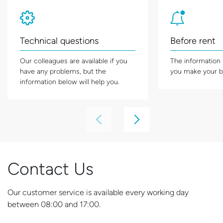
Technical questions
Before rent
Our colleagues are available if you
The information
have any problems, but the
you make your b
information below will help you.
Contact Us
Our customer service is available every working day
between 08:00 and 17:00.