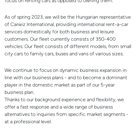
focus on renting cars as opposed to owning them.
As of spring 2023, we will be the Hungarian representative
of Carwiz International, providing international rent-a-car
services domestically for both business and leisure
customers. Our fleet currently consists of 350-400
vehicles. Our fleet consists of different models, from small
city cars to family cars, buses and vans of various sizes.
We continue to focus on dynamic business expansion in
line with our business plans - and to become a dominant
player in the domestic market as part of our 5-year
business plan.
Thanks to our background experience and flexibility, we
offer a fast response and a wide range of business
alternatives to inquiries from specific market segments -
at a professional level.