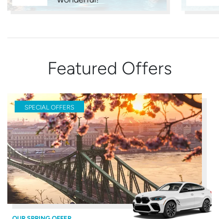
Featured Offers
SPECIAL OFFERS
OUR SPRING OFFER