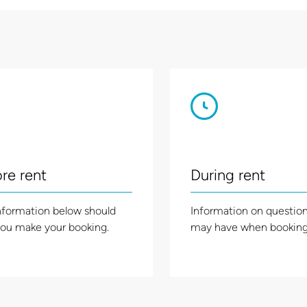
re rent
During rent
nformation below should
Information on questio
you make your booking.
may have when booking