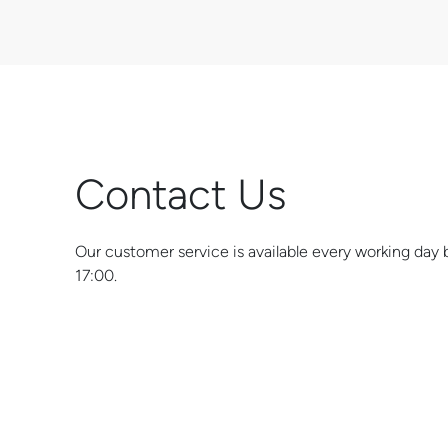
Contact Us
Our customer service is available every working da
17:00.