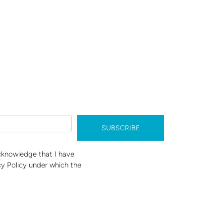
SUBSCRIBE
acknowledge that I have
y Policy under which the