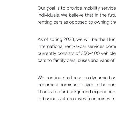
Our goal is to provide mobility servic
individuals. We believe that in the fut
renting cars as opposed to owning th
As of spring 2023, we will be the Hung
international rent-a-car services dome
currently consists of 350-400 vehicles
cars to family cars, buses and vans of 
12
NEWS
Balaton
JUN
We continue to focus on dynamic busin
become a dominant player in the dome
Thanks to our background experience a
of business alternatives to inquiries f