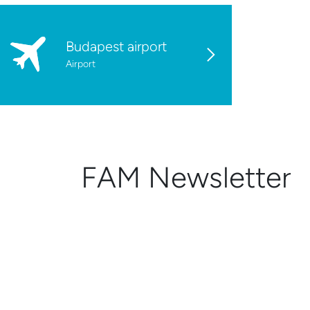
Budapest airport
Airport
FAM Newsletter