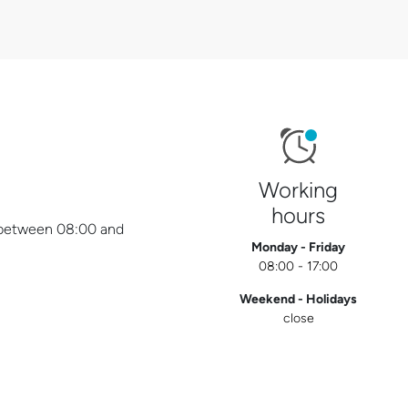
Working
hours
y between 08:00 and
Monday - Friday
08:00 - 17:00
Weekend - Holidays
close