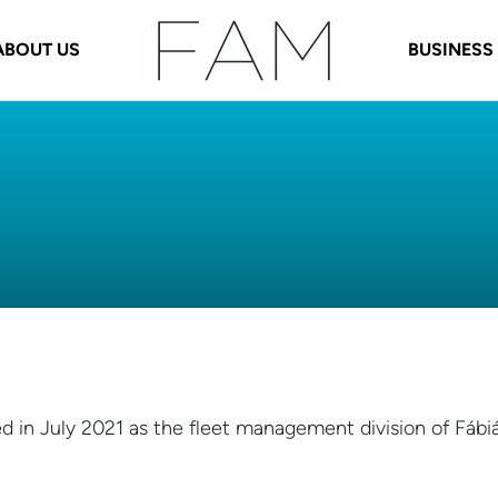
ABOUT US
BUSINESS
d in July 2021 as the fleet management division of Fábi