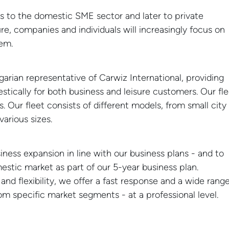
es to the domestic SME sector and later to private
ure, companies and individuals will increasingly focus on
em.
arian representative of Carwiz International, providing
stically for both business and leisure customers. Our fl
. Our fleet consists of different models, from small city
various sizes.
07
NEWS
 Sound 2024
Valley of the Arts 202
APR
ess expansion in line with our business plans - and to
stic market as part of our 5-year business plan.
nd flexibility, we offer a fast response and a wide rang
rom specific market segments - at a professional level.