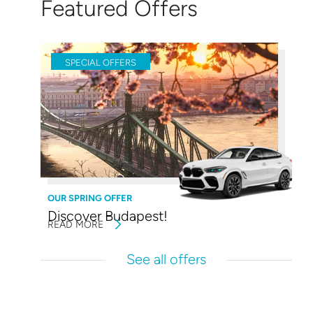
Featured Offers
SPECIAL OFFERS
OUR SPRING OFFER
Discover Budapest!
READ MORE
See all offers