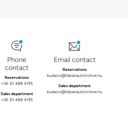
Phone
Email contact
contact
Reservations
budaors@fabianautomotive.hu
Reservations
+36 30 488 4195
Sales department
budaors@fabianautomotive.hu
Sales department
+36 30 488 4195