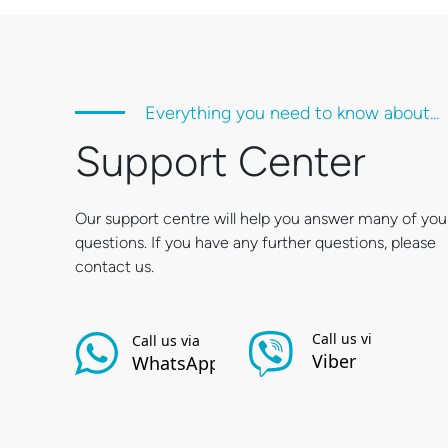
Everything you need to know about...
Support Center
Our support centre will help you answer many of you
questions. If you have any further questions, please
contact us.