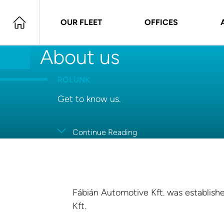
OUR FLEET
OFFICES
About us
RÓLUNK
Get to know us.
Continue Reading
Fábián Automotive Kft. was establishe
Kft.