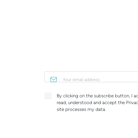
Your email address
By clicking on the subscribe button, I 
read, understood and accept the Privac
site processes my data.