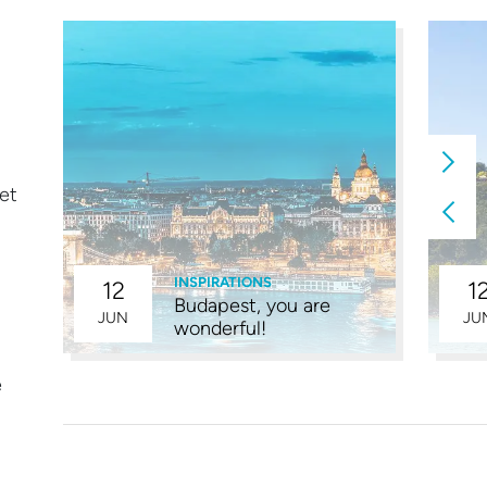
eet
INSPIRATIONS
12
1
Budapest, you are
4
JUN
JU
wonderful!
e