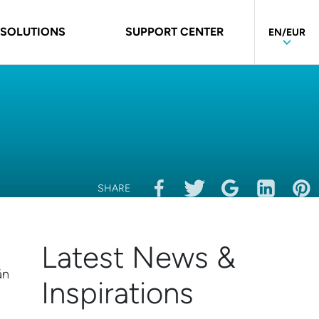
 SOLUTIONS
SUPPORT CENTER
EN/EUR
SHARE
Latest News &
án
Inspirations