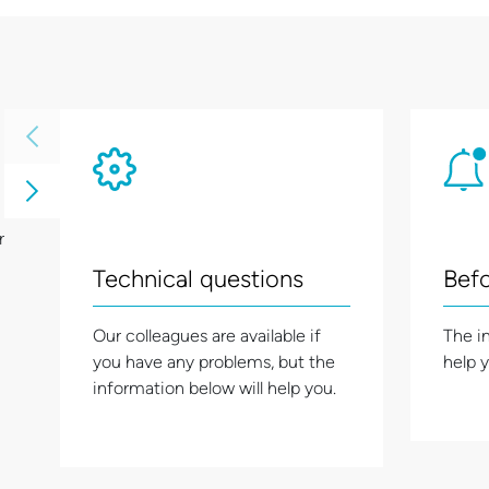
r
Technical questions
Befo
Our colleagues are available if
The i
you have any problems, but the
help 
information below will help you.