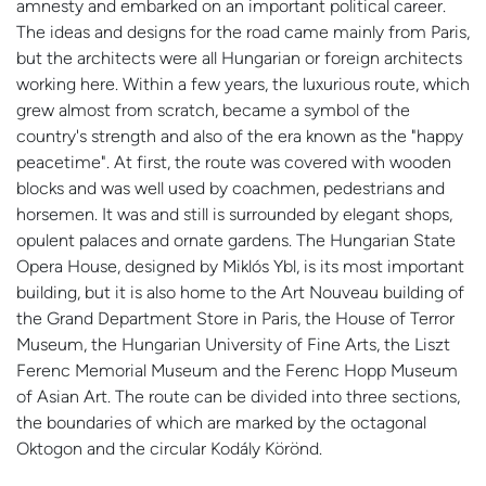
amnesty and embarked on an important political career.
The ideas and designs for the road came mainly from Paris,
but the architects were all Hungarian or foreign architects
working here. Within a few years, the luxurious route, which
grew almost from scratch, became a symbol of the
country's strength and also of the era known as the "happy
peacetime". At first, the route was covered with wooden
blocks and was well used by coachmen, pedestrians and
horsemen. It was and still is surrounded by elegant shops,
opulent palaces and ornate gardens. The Hungarian State
Opera House, designed by Miklós Ybl, is its most important
building, but it is also home to the Art Nouveau building of
the Grand Department Store in Paris, the House of Terror
Museum, the Hungarian University of Fine Arts, the Liszt
Ferenc Memorial Museum and the Ferenc Hopp Museum
of Asian Art. The route can be divided into three sections,
the boundaries of which are marked by the octagonal
Oktogon and the circular Kodály Körönd.