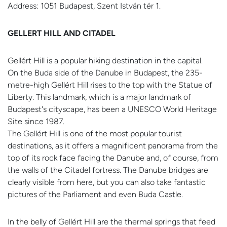
Address: 1051 Budapest, Szent István tér 1.
GELLERT HILL AND CITADEL
Gellért Hill is a popular hiking destination in the capital.
On the Buda side of the Danube in Budapest, the 235-
metre-high Gellért Hill rises to the top with the Statue of
Liberty. This landmark, which is a major landmark of
Budapest's cityscape, has been a UNESCO World Heritage
Site since 1987.
The Gellért Hill is one of the most popular tourist
destinations, as it offers a magnificent panorama from the
top of its rock face facing the Danube and, of course, from
the walls of the Citadel fortress. The Danube bridges are
clearly visible from here, but you can also take fantastic
pictures of the Parliament and even Buda Castle.
In the belly of Gellért Hill are the thermal springs that feed