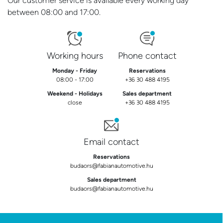
Our customer service is available every working day
between 08:00 and 17:00.
Working hours
Phone contact
Monday - Friday
Reservations
08:00 - 17:00
+36 30 488 4195
Weekend - Holidays
Sales department
close
+36 30 488 4195
Email contact
Reservations
budaors@fabianautomotive.hu
Sales department
budaors@fabianautomotive.hu