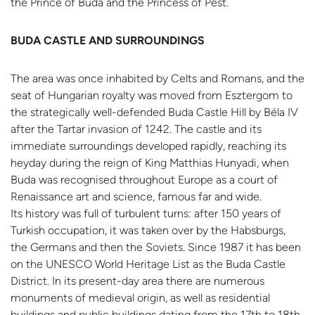
the Prince of Buda and the Princess of Pest.
BUDA CASTLE AND SURROUNDINGS
The area was once inhabited by Celts and Romans, and the
seat of Hungarian royalty was moved from Esztergom to
the strategically well-defended Buda Castle Hill by Béla IV
after the Tartar invasion of 1242. The castle and its
immediate surroundings developed rapidly, reaching its
heyday during the reign of King Matthias Hunyadi, when
Buda was recognised throughout Europe as a court of
Renaissance art and science, famous far and wide.
Its history was full of turbulent turns: after 150 years of
Turkish occupation, it was taken over by the Habsburgs,
the Germans and then the Soviets. Since 1987 it has been
on the UNESCO World Heritage List as the Buda Castle
District. In its present-day area there are numerous
monuments of medieval origin, as well as residential
buildings and public buildings dating from the 17th to 18th