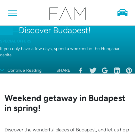
Discover Budapest!
SPECIAL OFFERS
If you only have a few days, spend a weekend in the Hungarian
capital!
Continue Reading
SHARE
Weekend getaway in Budapest
in spring!
Discover the wonderful places of Budapest, and let us help