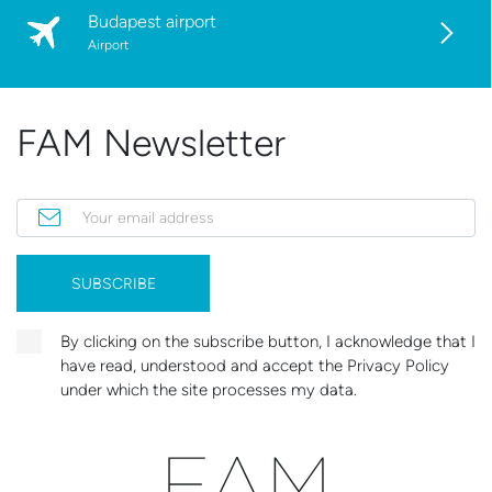
Budapest airport
Airport
FAM Newsletter
Your email address
SUBSCRIBE
By clicking on the subscribe button, I acknowledge that I
have read, understood and accept the Privacy Policy
under which the site processes my data.