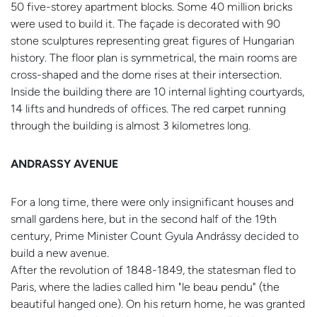
50 five-storey apartment blocks. Some 40 million bricks
were used to build it. The façade is decorated with 90
stone sculptures representing great figures of Hungarian
history. The floor plan is symmetrical, the main rooms are
cross-shaped and the dome rises at their intersection.
Inside the building there are 10 internal lighting courtyards,
14 lifts and hundreds of offices. The red carpet running
through the building is almost 3 kilometres long.
ANDRASSY AVENUE
For a long time, there were only insignificant houses and
small gardens here, but in the second half of the 19th
century, Prime Minister Count Gyula Andrássy decided to
build a new avenue.
After the revolution of 1848-1849, the statesman fled to
Paris, where the ladies called him "le beau pendu" (the
beautiful hanged one). On his return home, he was granted