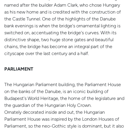
named after the builder Adam Clark, who chose Hungary
as his new home and is credited with the construction of
the Castle Tunnel. One of the highlights of the Danube
bank evenings is when the bridge's ornamental lighting is
switched on, accentuating the bridge's curves. With its
distinctive shape, two huge stone gates and beautiful
chains, the bridge has become an integral part of the
cityscape over the last century and a half.
PARLIAMENT
The Hungarian Parliament building, the Parliament House
on the banks of the Danube, is an iconic building of
Budapest's World Heritage, the home of the legislature and
the guardian of the Hungarian Holy Crown.
Ornately decorated inside and out, the Hungarian
Parliament House was inspired by the London Houses of
Parliament, so the neo-Gothic style is dominant, but it also