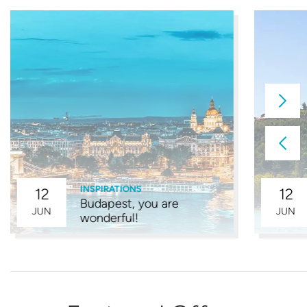
INSPIRATIONS
12
12
Budapest, you are
JUN
JUN
wonderful!