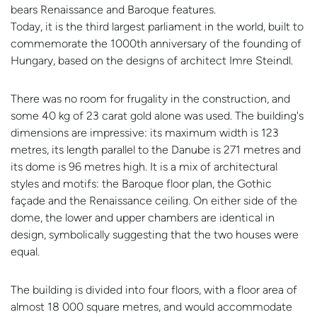
bears Renaissance and Baroque features.
Today, it is the third largest parliament in the world, built to
commemorate the 1000th anniversary of the founding of
Hungary, based on the designs of architect Imre Steindl.
There was no room for frugality in the construction, and
some 40 kg of 23 carat gold alone was used. The building's
dimensions are impressive: its maximum width is 123
metres, its length parallel to the Danube is 271 metres and
its dome is 96 metres high. It is a mix of architectural
styles and motifs: the Baroque floor plan, the Gothic
façade and the Renaissance ceiling. On either side of the
dome, the lower and upper chambers are identical in
design, symbolically suggesting that the two houses were
equal.
The building is divided into four floors, with a floor area of
almost 18 000 square metres, and would accommodate