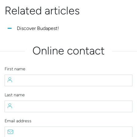
Related articles
Discover Budapest!
Online contact
First name
Last name
Email address