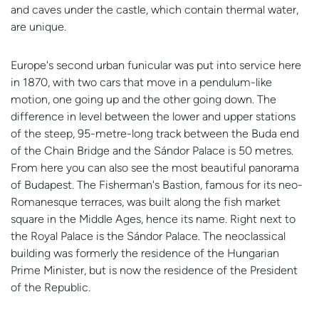
and caves under the castle, which contain thermal water,
are unique.
Europe's second urban funicular was put into service here
in 1870, with two cars that move in a pendulum-like
motion, one going up and the other going down. The
difference in level between the lower and upper stations
of the steep, 95-metre-long track between the Buda end
of the Chain Bridge and the Sándor Palace is 50 metres.
From here you can also see the most beautiful panorama
of Budapest. The Fisherman's Bastion, famous for its neo-
Romanesque terraces, was built along the fish market
square in the Middle Ages, hence its name. Right next to
the Royal Palace is the Sándor Palace. The neoclassical
building was formerly the residence of the Hungarian
Prime Minister, but is now the residence of the President
of the Republic.