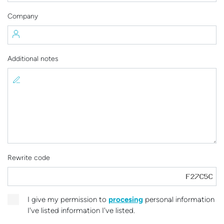
Company
Additional notes
Rewrite code
I give my permission to
procesing
personal information
I've listed information I've listed.