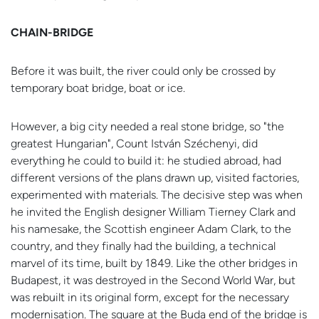
CHAIN-BRIDGE
Before it was built, the river could only be crossed by
temporary boat bridge, boat or ice.
However, a big city needed a real stone bridge, so "the
greatest Hungarian", Count István Széchenyi, did
everything he could to build it: he studied abroad, had
different versions of the plans drawn up, visited factories,
experimented with materials. The decisive step was when
he invited the English designer William Tierney Clark and
his namesake, the Scottish engineer Adam Clark, to the
country, and they finally had the building, a technical
marvel of its time, built by 1849. Like the other bridges in
Budapest, it was destroyed in the Second World War, but
was rebuilt in its original form, except for the necessary
modernisation. The square at the Buda end of the bridge is