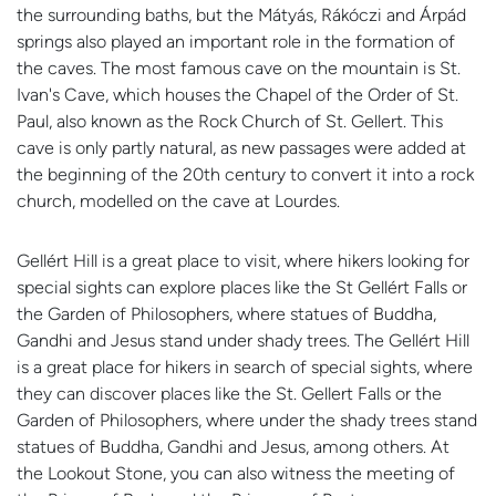
the surrounding baths, but the Mátyás, Rákóczi and Árpád
springs also played an important role in the formation of
the caves. The most famous cave on the mountain is St.
Ivan's Cave, which houses the Chapel of the Order of St.
Paul, also known as the Rock Church of St. Gellert. This
cave is only partly natural, as new passages were added at
the beginning of the 20th century to convert it into a rock
church, modelled on the cave at Lourdes.
Gellért Hill is a great place to visit, where hikers looking for
special sights can explore places like the St Gellért Falls or
the Garden of Philosophers, where statues of Buddha,
Gandhi and Jesus stand under shady trees. The Gellért Hill
is a great place for hikers in search of special sights, where
they can discover places like the St. Gellert Falls or the
Garden of Philosophers, where under the shady trees stand
statues of Buddha, Gandhi and Jesus, among others. At
the Lookout Stone, you can also witness the meeting of