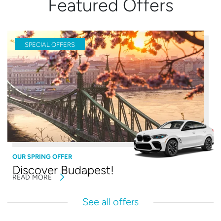
Featured Offers
SPECIAL OFFERS
OUR SPRING OFFER
Discover Budapest!
READ MORE
See all offers