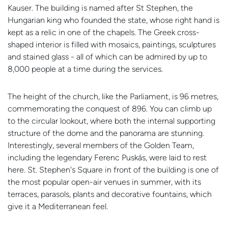
Kauser. The building is named after St Stephen, the
Hungarian king who founded the state, whose right hand is
kept as a relic in one of the chapels. The Greek cross-
shaped interior is filled with mosaics, paintings, sculptures
and stained glass - all of which can be admired by up to
8,000 people at a time during the services.
The height of the church, like the Parliament, is 96 metres,
commemorating the conquest of 896. You can climb up
to the circular lookout, where both the internal supporting
structure of the dome and the panorama are stunning.
Interestingly, several members of the Golden Team,
including the legendary Ferenc Puskás, were laid to rest
here. St. Stephen's Square in front of the building is one of
the most popular open-air venues in summer, with its
terraces, parasols, plants and decorative fountains, which
give it a Mediterranean feel.