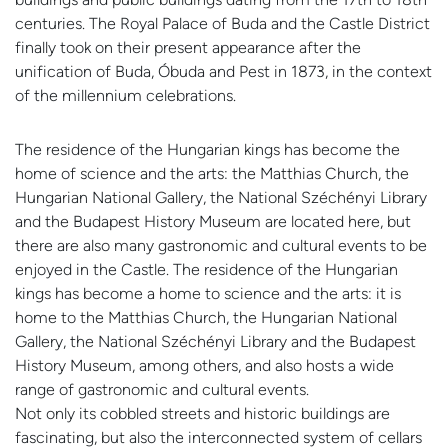
centuries. The Royal Palace of Buda and the Castle District
finally took on their present appearance after the
unification of Buda, Óbuda and Pest in 1873, in the context
of the millennium celebrations.
The residence of the Hungarian kings has become the
home of science and the arts: the Matthias Church, the
Hungarian National Gallery, the National Széchényi Library
and the Budapest History Museum are located here, but
there are also many gastronomic and cultural events to be
enjoyed in the Castle. The residence of the Hungarian
kings has become a home to science and the arts: it is
home to the Matthias Church, the Hungarian National
Gallery, the National Széchényi Library and the Budapest
History Museum, among others, and also hosts a wide
range of gastronomic and cultural events.
Not only its cobbled streets and historic buildings are
fascinating, but also the interconnected system of cellars