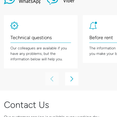
Technical questions
Before rent
Our colleagues are available if you
The information
have any problems, but the
you make your b
information below will help you.
Contact Us