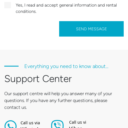
Yes, I read and accept general information and rental
conditions.
SEND MESSAGE
Everything you need to know about...
Support Center
Our support centre will help you answer many of your
questions. If you have any further questions, please
contact us.