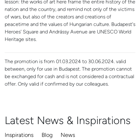
lesson: the works of art here frame the entire history of the
nation and the country, and remind not only of the victims
of wars, but also of the creators and creations of
peacetime and the values of Hungarian culture. Budapest's
Heroes' Square and Andrássy Avenue are UNESCO World
Heritage sites.
The promotion is from 01.03.2024 to 30.06.2024. valid
between, only for use in Budapest. The promotion cannot
be exchanged for cash and is not considered a contractual
offer. Only valid if confirmed by our colleagues.
Latest News & Inspirations
Inspirations
Blog
News