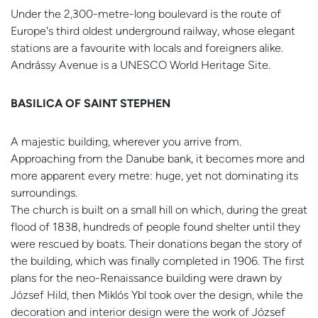
Under the 2,300-metre-long boulevard is the route of
Europe's third oldest underground railway, whose elegant
stations are a favourite with locals and foreigners alike.
Andrássy Avenue is a UNESCO World Heritage Site.
BASILICA OF SAINT STEPHEN
A majestic building, wherever you arrive from.
Approaching from the Danube bank, it becomes more and
more apparent every metre: huge, yet not dominating its
surroundings.
The church is built on a small hill on which, during the great
flood of 1838, hundreds of people found shelter until they
were rescued by boats. Their donations began the story of
the building, which was finally completed in 1906. The first
plans for the neo-Renaissance building were drawn by
József Hild, then Miklós Ybl took over the design, while the
decoration and interior design were the work of József