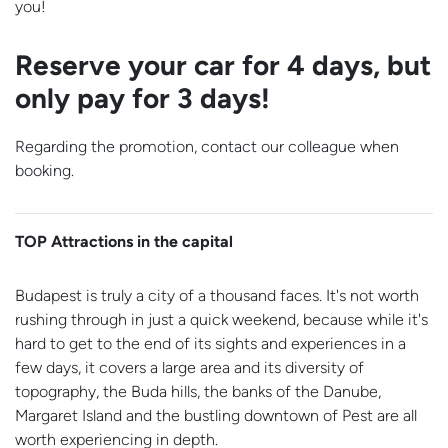
you!
Reserve your car for 4 days, but
only pay for 3 days!
Regarding the promotion, contact our colleague when
booking.
TOP Attractions in the capital
Budapest is truly a city of a thousand faces. It's not worth
rushing through in just a quick weekend, because while it's
hard to get to the end of its sights and experiences in a
few days, it covers a large area and its diversity of
topography, the Buda hills, the banks of the Danube,
Margaret Island and the bustling downtown of Pest are all
worth experiencing in depth.