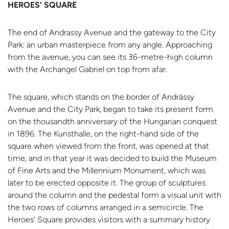
HEROES' SQUARE
The end of Andrassy Avenue and the gateway to the City
Park: an urban masterpiece from any angle. Approaching
from the avenue, you can see its 36-metre-high column
with the Archangel Gabriel on top from afar.
The square, which stands on the border of Andrássy
Avenue and the City Park, began to take its present form
on the thousandth anniversary of the Hungarian conquest
in 1896. The Kunsthalle, on the right-hand side of the
square when viewed from the front, was opened at that
time, and in that year it was decided to build the Museum
of Fine Arts and the Millennium Monument, which was
later to be erected opposite it. The group of sculptures
around the column and the pedestal form a visual unit with
the two rows of columns arranged in a semicircle. The
Heroes' Square provides visitors with a summary history