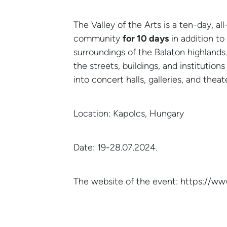
The Valley of the Arts is a ten-day, all
community
for 10 days
in addition t
surroundings of the Balaton highlands.
the streets, buildings, and institution
into concert halls, galleries, and thea
Location: Kapolcs, Hungary
Date: 19-28.07.2024.
12
NEWS
Balaton
JUN
The website of the event: https://w