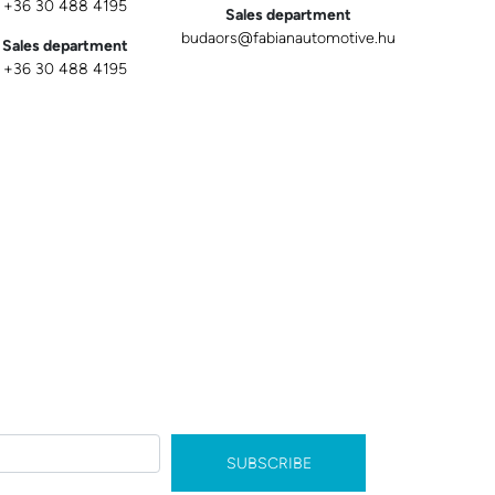
+36 30 488 4195
Sales department
budaors@fabianautomotive.hu
Sales department
+36 30 488 4195
SUBSCRIBE