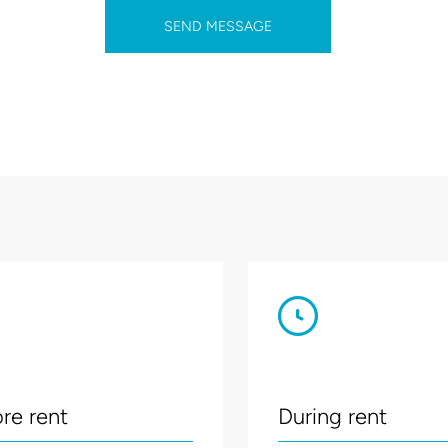
SEND MESSAGE
re rent
During rent