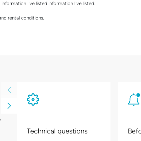
information I've listed information I've listed.
and rental conditions.
r
Technical questions
Befo