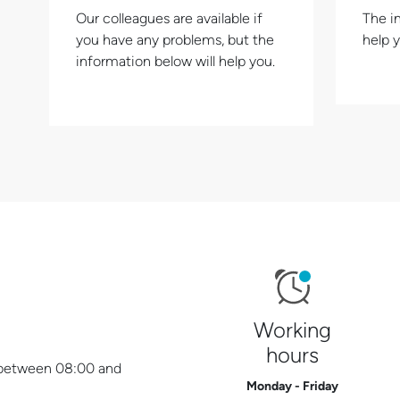
Our colleagues are available if
The i
you have any problems, but the
help 
information below will help you.
Working
hours
y between 08:00 and
Monday - Friday