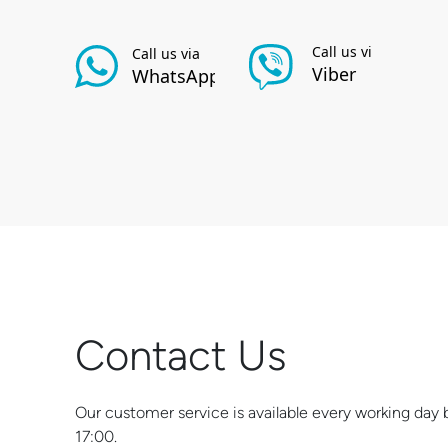
Contact Us
Our customer service is available every working da
17:00.