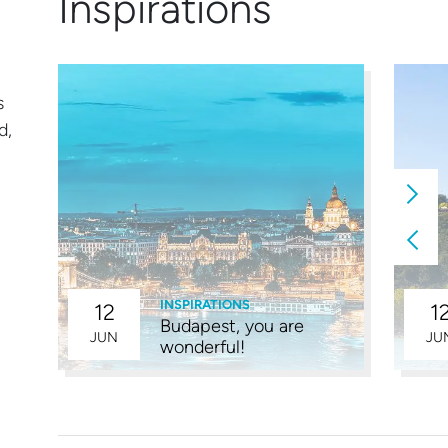
Inspirations
s
d,
INSPIRATIONS
12
1
Budapest, you are
4
JUN
JU
wonderful!