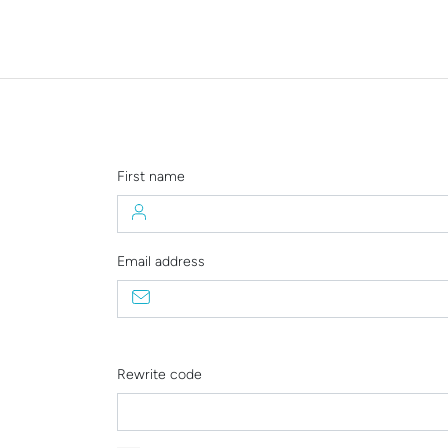
First name
Email address
Rewrite code