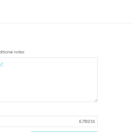
ditional notes