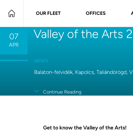
OUR FLEET
OFFICES
Valley of the Arts
07
APR
NEWS
Balaton-felvidék, Kapolcs, Taliándörögd, 
Continue Reading
Get to know the Valley of the Arts!