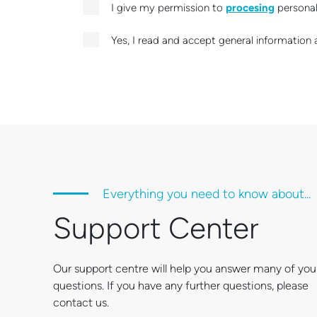
I give my permission to
procesing
personal 
Yes, I read and accept general information 
Everything you need to know about...
Support Center
Our support centre will help you answer many of you
questions. If you have any further questions, please
contact us.