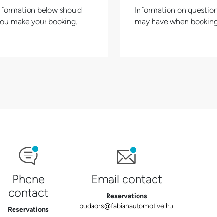
nformation below should
Information on questio
you make your booking.
may have when booking
Phone
Email contact
contact
Reservations
budaors@fabianautomotive.hu
Reservations