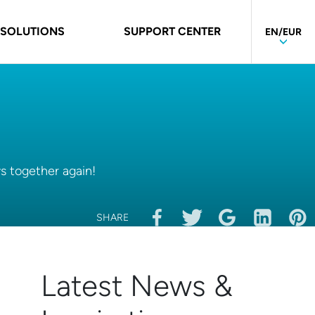
 SOLUTIONS
SUPPORT CENTER
EN/EUR
ys together again!
SHARE
Latest News &