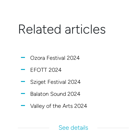
Related articles
Ozora Festival 2024
EFOTT 2024
Sziget Festival 2024
Balaton Sound 2024
Valley of the Arts 2024
See details