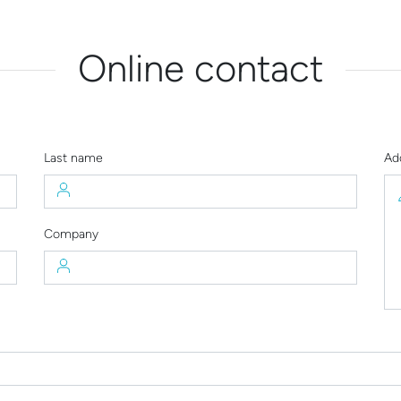
Online contact
Last name
Ad
Company