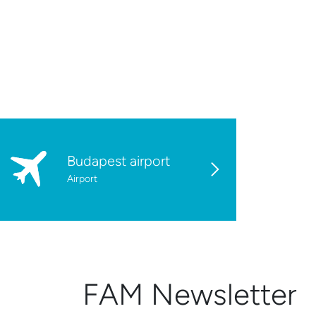
Budapest airport
Airport
FAM Newsletter