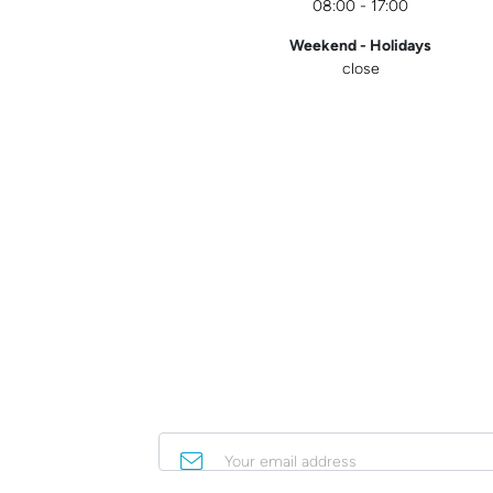
08:00 - 17:00
Weekend - Holidays
close
Your email address