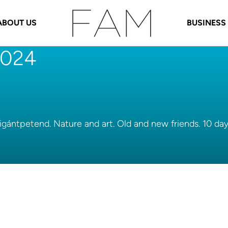
ABOUT US
BUSINESS
 2024
Vigántpetend. Nature and art. Old and new friends. 10 da