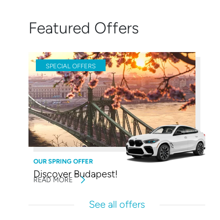
Featured Offers
SPECIAL OFFERS
OUR SPRING OFFER
Discover Budapest!
READ MORE
See all offers