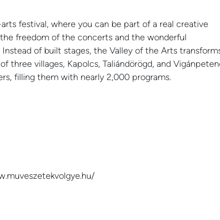
-arts festival, where you can be part of a real creative
o the freedom of the concerts and the wonderful
 Instead of built stages, the Valley of the Arts transform
s of three villages, Kapolcs, Taliándörögd, and Vigánpeten
ters, filling them with nearly 2,000 programs.
07
NEWS
 Sound 2024
Valley of the Arts 202
APR
ww.muveszetekvolgye.hu/